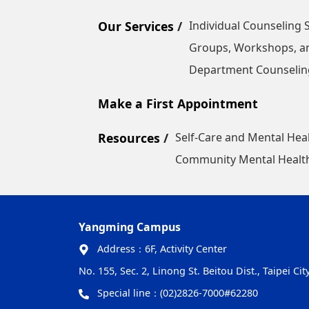
Our Services
Individual Counseling 
Groups, Workshops, a
Department Counseling
Make a First Appointment
Resources
Self-Care and Mental Hea
Community Mental Health
Yangming Campus
Address：
6F, Activity Center
No. 155, Sec. 2, Linong St. Beitou Dist., Taipei Ci
Special line：
(02)2826-7000#62280