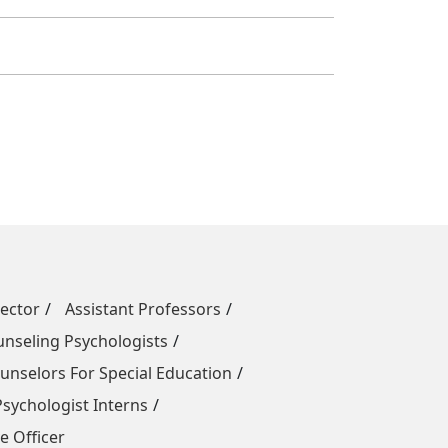
rector
Assistant Professors
unseling Psychologists
nselors For Special Education
sychologist Interns
e Officer