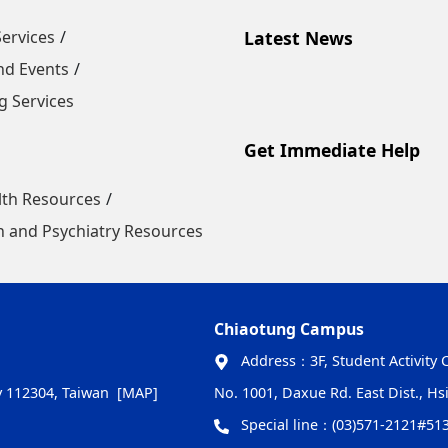
Services
Latest News
nd Events
 Services
Get Immediate Help
lth Resources
 and Psychiatry Resources
Chiaotung Campus
Address：
3F, Student Activity 
ty 112304, Taiwan
[MAP]
No. 1001, Daxue Rd. East Dist., Hs
Special line：
(03)571-2121#51