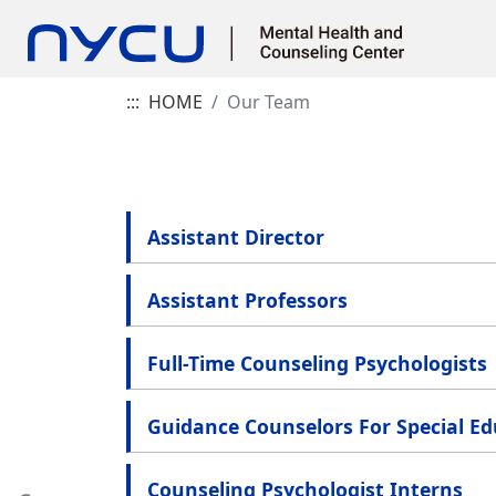
:::
HOME
Our Team
Assistant Director
Assistant Professors
Full-Time Counseling Psychologists
Guidance Counselors For Special E
Counseling Psychologist Interns