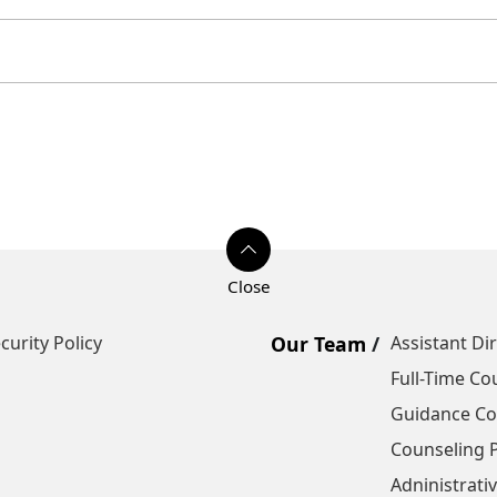
curity Policy
Our Team
Assistant Di
Full-Time Co
Guidance Cou
Counseling P
Adninistrativ