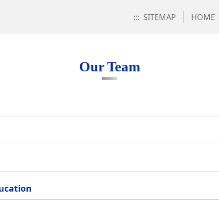
:::
SITEMAP
HOME
Our Team
ducation