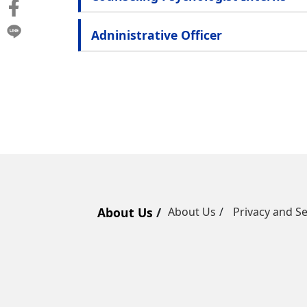
Adninistrative Officer
About Us
About Us
Privacy and Se