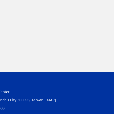
Center
inchu City 300093, Taiwan
[MAP]
303