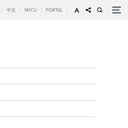
中文
NYCU
PORTAL