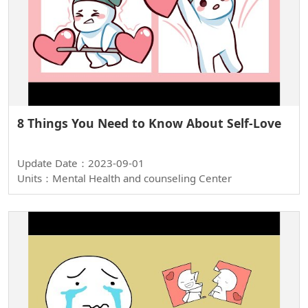
8 Things You Need to Know About Self-Love
Update Date：2023-09-01
Units：Mental Health and counseling Center