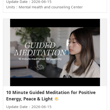
Update Date：2026-06-15
Units：Mental Health and counseling Center
10 Minute Guided Meditation for Positive
Energy, Peace & Light 🌤
Update Date：2026-06-15