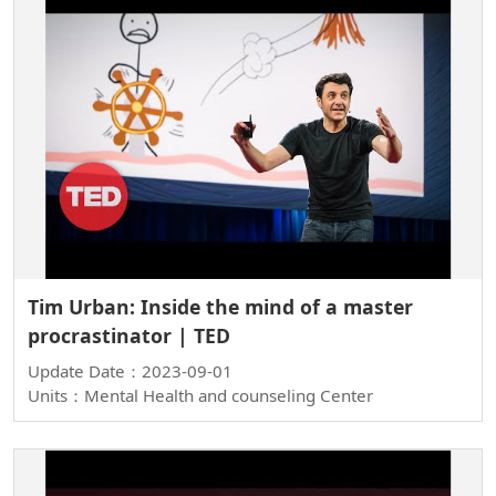
Tim Urban: Inside the mind of a master
procrastinator | TED
Update Date：2023-09-01
Units：Mental Health and counseling Center