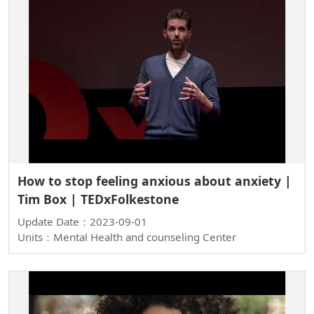
How to stop feeling anxious about anxiety |
Tim Box | TEDxFolkestone
Update Date：2023-09-01
Units：Mental Health and counseling Center