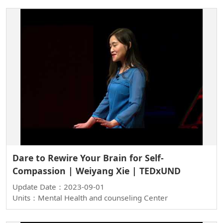
Dare to Rewire Your Brain for Self-
Compassion | Weiyang Xie | TEDxUND
Update Date：2023-09-01
Units：Mental Health and counseling Center