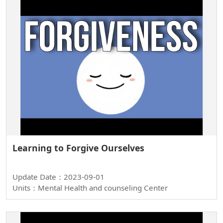
Learning to Forgive Ourselves
Update Date：2023-09-01
Units：Mental Health and counseling Center