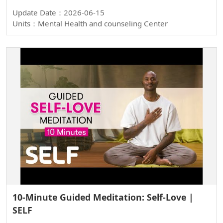
Update Date：2026-06-15
Units：Mental Health and counseling Center
10-Minute Guided Meditation: Self-Love |
SELF