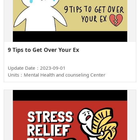
9 Tips to Get Over Your Ex
Update Date：2023-09-01
Units：Mental Health and counseling Center