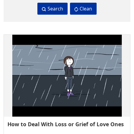
Search
Clean
How to Deal With Loss or Grief of Love Ones