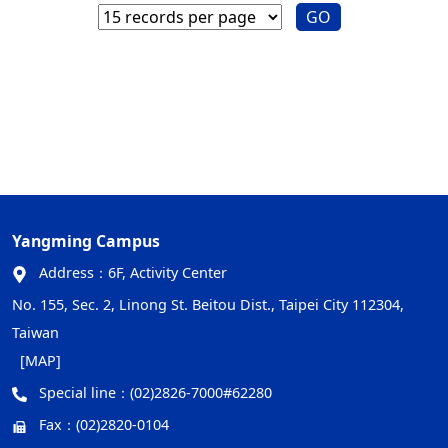
GO
Yangming Campus
Address：
6F, Activity Center
No. 155, Sec. 2, Linong St. Beitou Dist., Taipei City 112304,
Taiwan
[MAP]
Special line：
(02)2826-7000#62280
Fax：
(02)2820-0104