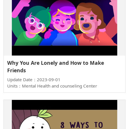
Why You Are Lonely and How to Make
Friends
Update Date：2023-09-01
Units：Mental Health and counseling Center