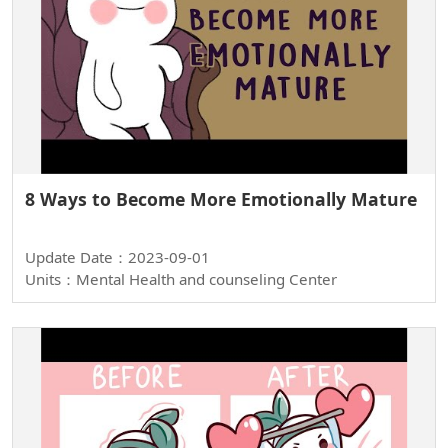
8 Ways to Become More Emotionally Mature
Update Date：2023-09-01
Units：Mental Health and counseling Center