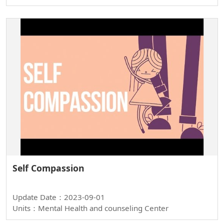
Self Compassion
Update Date：2023-09-01
Units：Mental Health and counseling Center