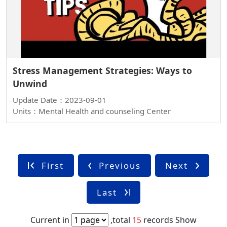
Stress Management Strategies: Ways to
Unwind
Update Date：2023-09-01
Units：Mental Health and counseling Center
First
Previous
Next
Last
Current in
,total
15
records
Show