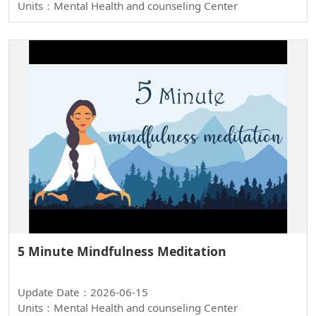
Units：Mental Health and counseling Center
5 Minute Mindfulness Meditation
Update Date：2026-06-15
Units：Mental Health and counseling Center