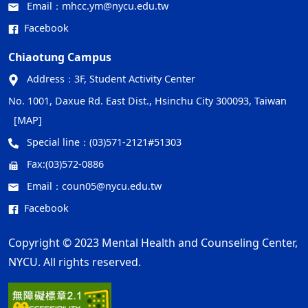
Email：
mhcc.ym@nycu.edu.tw
Facebook
Chiaotung Campus
Address：
3F, Student Activity Center
No. 1001, Daxue Rd. East Dist., Hsinchu City 300093, Taiwan
[MAP]
Special line：
(03)571-2121#51303
Fax:
(03)572-0886
Email：
coun05@nycu.edu.tw
Facebook
Copyright © 2023 Mental Health and Counseling Center,
NYCU. All rights reserved.