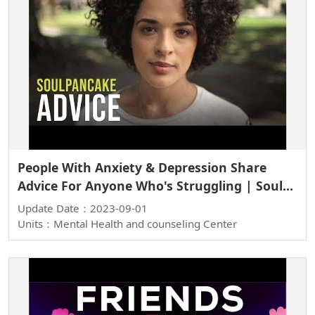
People With Anxiety & Depression Share
Advice For Anyone Who's Struggling | Soul
Stories
Update Date：2023-09-01
Units：Mental Health and counseling Center