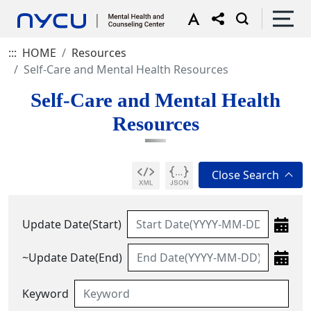
:::
HOME
Resources
Self-Care and Mental Health Resources
Self-Care and Mental Health
Resources
Update Date(Start)
~Update Date(End)
Keyword