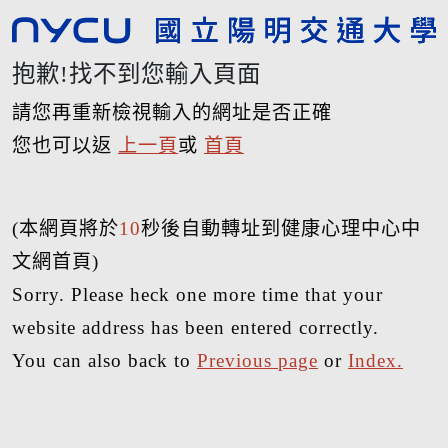
抱歉!找不到您輸入頁面
請您再重新檢視輸入的網址是否正確
您也可以返
上一頁
或
首頁
(本網頁將於
10
秒後自動轉址到健康心理中心中
文網首頁)
Sorry. Please heck one more time that your
website address has been entered correctly.
You can also back to
Previous page
or
Index.